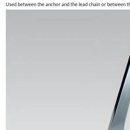
Used between the anchor and the lead chain or between th