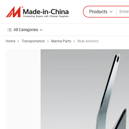
Products
All Categories
Home
Transportation
Marine Parts
Boat Anchors