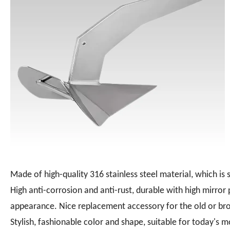
Made of high-quality 316 stainless steel material, which is s
High anti-corrosion and anti-rust, durable with high mirror
appearance. Nice replacement accessory for the old or br
Stylish, fashionable color and shape, suitable for today's m