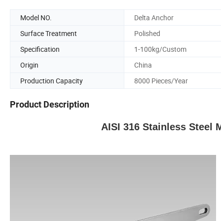
Model NO.
Delta Anchor
Surface Treatment
Polished
Specification
1-100kg/Custom
Origin
China
Production Capacity
8000 Pieces/Year
Product Description
AISI 316 Stainless Steel 