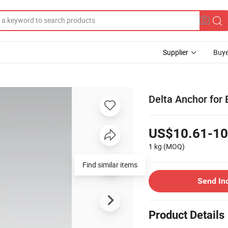
Supplier
Buye
Delta Anchor for
US$10.61-10
1 kg
(MOQ)
Find similar items
Send In
Product Details