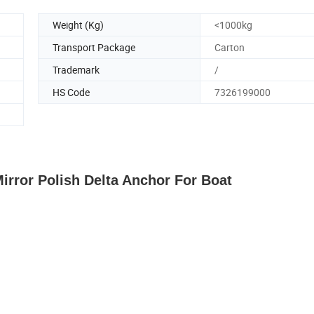
Weight (Kg)
<1000kg
Transport Package
Carton
Trademark
/
HS Code
7326199000
Mirror Polish Delta Anchor For Boat