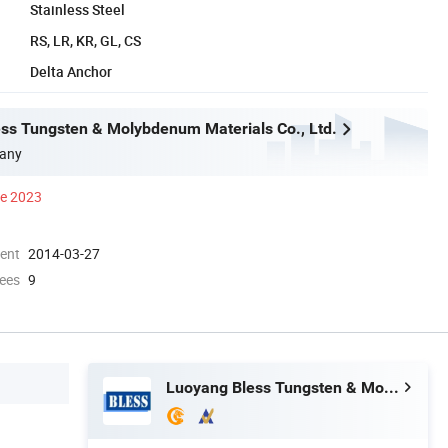
Stainless Steel
RS, LR, KR, GL, CS
Delta Anchor
ss Tungsten & Molybdenum Materials Co., Ltd.
any
ce 2023
ment
2014-03-27
ees
9
Luoyang Bless Tungsten & Molybdenum Materials Co., Ltd.