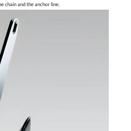
e chain and the anchor line.