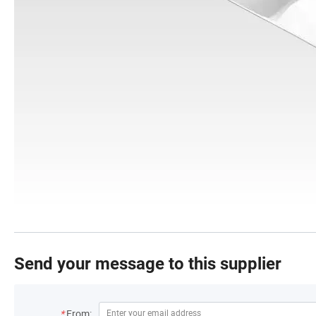
Send your message to this supplier
*
From: