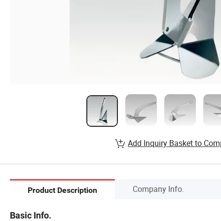
Add Inquiry Basket to Com
Company Info.
Product Description
Basic Info.