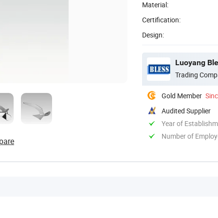
Material:
Certification:
Design:
Luoyang Ble
Trading Comp
Gold Member
Sin
Audited Supplier
Year of Establish
Number of Employ
pare