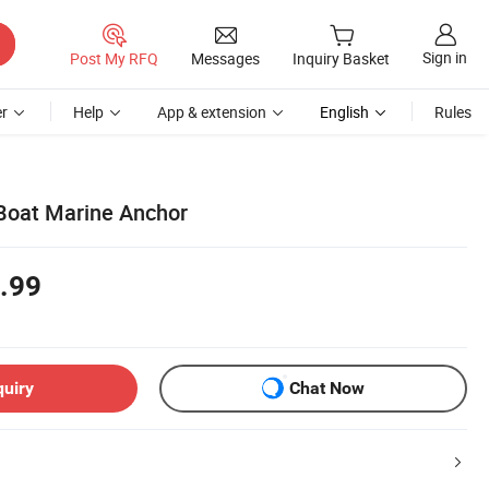
Sign in
Post My RFQ
Messages
Inquiry Basket
r
Help
App & extension
English
Rules
 Boat Marine Anchor
.99
quiry
Chat Now