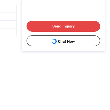
Send Inquiry
Chat Now