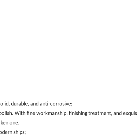
olid, durable, and anti-corrosive;
 polish. With fine workmanship, finishing treatment, and exquis
oken one.
odern ships;