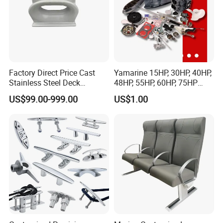
Factory Direct Price Cast
Yamarine 15HP, 30HP, 40HP,
Stainless Steel Deck
48HP, 55HP, 60HP, 75HP
Mounted Mooring Chock
Outboard Part for YAMAHA,
US$99.00-999.00
US$1.00
Suzuki, Tohatsu Engine
(gear, piston kit, coil charge,
gasket, bearing)