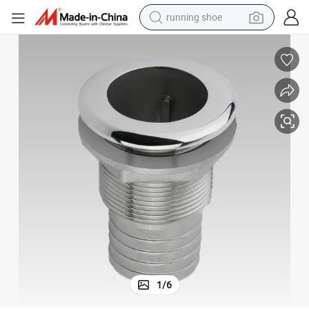
running shoe
electric scooter
weight loss capsule
wheel loader
pullover hoody
tshirt
basketball shoe
sport shoe
1
/
6