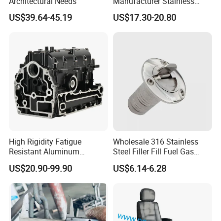
Architectural Needs
Manufacturer Stainless
Steel Mirror Polished 3
US$39.64-45.19
US$17.30-20.80
Spoke 5 Spoke Boat
Steering Wheel 13.5 Inch
15.5 Inch Marine Steering
Wheel for Yacht with Knob
High Rigidity Fatigue
Wholesale 316 Stainless
Resistant Aluminum
Steel Filler Fill Fuel Gas
Custom Marine Cylinder
Keyless Socket Cap for Boat
US$20.90-99.90
US$6.14-6.28
Head
Accessories