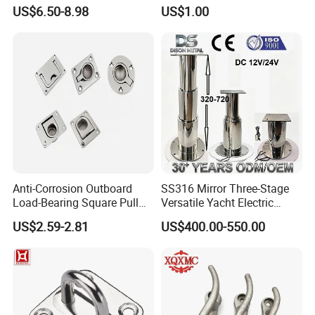
Fishing Rod Holder with Cap
XL700 Parts
US$6.50-8.98
US$1.00
for Boat and Yacht
Anti-Corrosion Outboard
SS316 Mirror Three-Stage
Load-Bearing Square Pull
Versatile Yacht Electric
Ring for Fishing Boat with
Telescopic Table Lift Table
US$2.59-2.81
US$400.00-550.00
ISO 9001
Pedestal