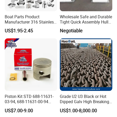
Boat Parts Product
Wholesale Safe and Durable
Manufacturer 316 Stainless
Tight Quick Assembly Hull
Steel Marine Hardware
Welded Into One Bridge
US$1.95-2.45
Negotiable
Kayak Yacht Rope Mooring
Gangway
Cleat Accessory Boat
Accessories for Boat
Piston Kit STD 688-11631-
Grade U2 U3 Black or Hot
03-94, 688-11631-00-94
Dipped Galv High Breaking
78mm for YAMAHA
Load Offshore Marine
US$7.00-9.00
US$1.00-8,000.00
Outboard 2-Stroke
Marine Aquaculture