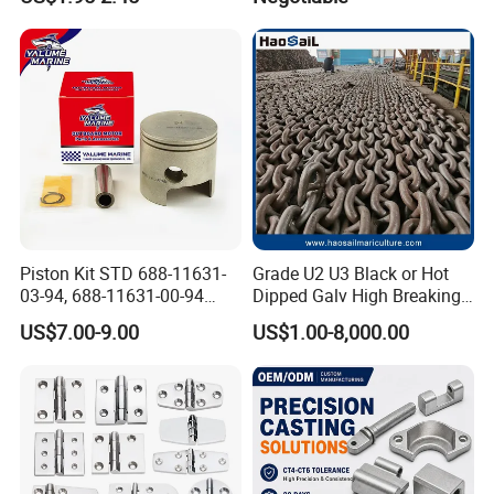
Kayak Yacht Rope Mooring
Gangway
Cleat Accessory Boat
Accessories for Boat
Piston Kit STD 688-11631-
Grade U2 U3 Black or Hot
03-94, 688-11631-00-94
Dipped Galv High Breaking
78mm for YAMAHA
Load Offshore Marine
US$7.00-9.00
US$1.00-8,000.00
Outboard 2-Stroke
Marine Aquaculture
48/55/75/85HP
Mooring Studlink Anchor
Chain with BV ABS Lr Dnv
Class Certificates