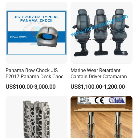
Panama Bow Chock JIS
Marine Wear Retardant
F2017 Panama Deck Chock
Captain Driver Catamaran
90t Panama Mooring Chock
Pilot Helm Master
US$100.00-3,000.00
US$1,100.00-1,200.00
Navigation Fight Deck
Upholstere PVC Steersman
Chair for Boat, Ship, Vessel