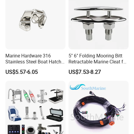
Marine Hardware 316
5" 6" Folding Mooring Bitt
Stainless Steel Boat Hatch
Retractable Marine Cleat for
Hinge, Precision Cast Rust
Boat Deck Stainless Steel
US$5.57-6.05
US$7.53-8.27
Resistant Heavy Duty Boat
316 CE Certified
Cabin Door Hinge Hardware
for Yacht Hatch