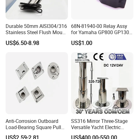
Durable 50mm AISI304/316
68N-81940-00 Relay Assy
Stainless Steel Flush Mount
for Yamaha GP800 GP1300
Fishing Rod Holder with Cap
XL700 Parts
US$6.50-8.98
US$1.00
for Boat and Yacht
Anti-Corrosion Outboard
SS316 Mirror Three-Stage
Load-Bearing Square Pull
Versatile Yacht Electric
Ring for Fishing Boat with
Telescopic Table Lift Table
US$2.59-2.81
US$400.00-550.00