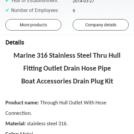
Year of Establishment
:
2014-03-27
Number of Employees
:
9
More products
Company details
Details
Marine 316 Stainless Steel Thru Hull
Fitting Outlet Drain Hose Pipe
Boat Accessories Drain Plug Kit
Product name:
Through Hull Outlet With Hose
Connection.
Material:
stainless steel 316.