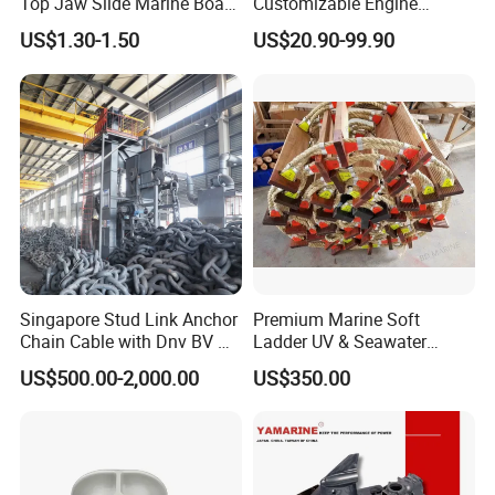
Top Jaw Slide Marine Boat
Customizable Engine
Hardware Fitting
Aluminum Marine Cylinder
US$1.30-1.50
US$20.90-99.90
Head
Singapore Stud Link Anchor
Premium Marine Soft
Chain Cable with Dnv BV Nk
Ladder UV & Seawater
Lr CCS Kr ABS Rmrs Irs Cert
Resistant Rope Ladder
US$500.00-2,000.00
US$350.00
in Stock