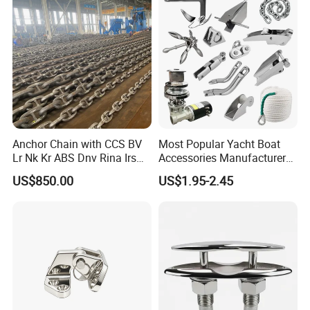
Docks/Oil
Ship Vessel
Gas/Offshore/Shipping
Anchor Chain with CCS BV
Most Popular Yacht Boat
Lr Nk Kr ABS Dnv Rina Irs
Accessories Manufacturer
Rmrs Classification
316 Stainless Steel Other
US$850.00
US$1.95-2.45
Certificate
Marine Supplies Boat
Fittings Casting Marine
Hardware for Boat