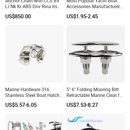
Anchor Chain with CCS BV
Most Popular Yacht Boat
Lr Nk Kr ABS Dnv Rina Irs
Accessories Manufacturer
Rmrs Classification
316 Stainless Steel Other
US$850.00
US$1.95-2.45
Certificate
Marine Supplies Boat
Fittings Casting Marine
Hardware for Boat
Marine Hardware 316
5" 6" Folding Mooring Bitt
Stainless Steel Boat Hatch
Retractable Marine Cleat for
Hinge, Precision Cast Rust
Boat Deck Stainless Steel
US$5.57-6.05
US$7.53-8.27
Resistant Heavy Duty Boat
316 CE Certified
Cabin Door Hinge Hardware
for Yacht Hatch