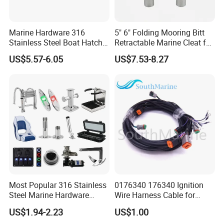
Marine Hardware 316
5" 6" Folding Mooring Bitt
Stainless Steel Boat Hatch
Retractable Marine Cleat for
Hinge, Precision Cast Rust
Boat Deck Stainless Steel
US$5.57-6.05
US$7.53-8.27
Resistant Heavy Duty Boat
316 CE Certified
Cabin Door Hinge Hardware
for Yacht Hatch
Most Popular 316 Stainless
0176340 176340 Ignition
Steel Marine Hardware
Wire Harness Cable for
Other Marine Supplies for
Evinrude Johnson BRP
US$1.94-2.23
US$1.00
Boat
Outboard