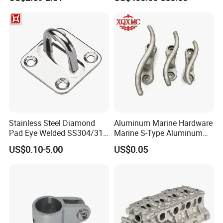
ISO 9001
Pedestal
Stainless Steel Diamond
Aluminum Marine Hardware
Pad Eye Welded SS304/316
Marine S-Type Aluminum
Marine Hardware Diamond
Dock Retaining Board
US$0.10-5.00
US$0.05
Shaped Eye Plate Heavy
Duty