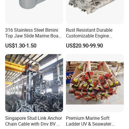
316 Stainless Steel Bimini
Rust Resistant Durable
Top Jaw Slide Marine Boat
Customizable Engine
Hardware Fitting
Aluminum Marine Cylinder
US$1.30-1.50
US$20.90-99.90
Head
Singapore Stud Link Anchor
Premium Marine Soft
Chain Cable with Dnv BV Nk
Ladder UV & Seawater