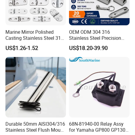
Marine Mirror Polished
OEM ODM 304 316
Casting Stainless Steel 316
Stainless Steel Precision
Boat Marine Grade Hatch
CNC Machining Service for
US$1.26-1.52
US$18.20-39.90
Hardware Cabinet Stainless
Auto/Motorcycle
Steel Hinges
Accessories
Durable 50mm AISI304/316
68N-81940-00 Relay Assy
Stainless Steel Flush Mount
for Yamaha GP800 GP1300