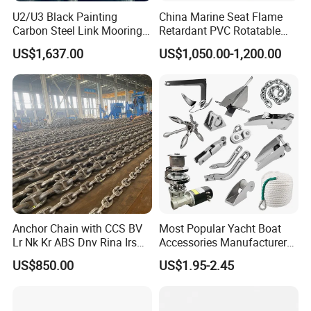
U2/U3 Black Painting
China Marine Seat Flame
Carbon Steel Link Mooring
Retardant PVC Rotatable
Chain with ABS/BV/Lr
Captain Helms Pilot Chair
US$1,637.00
US$1,050.00-1,200.00
Classification for
with Steel Adjustable
Marine/Buoy/Floating
Armrest Footrest for Boat
Docks/Oil
Ship Vessel
Gas/Offshore/Shipping
Anchor Chain with CCS BV
Most Popular Yacht Boat
Lr Nk Kr ABS Dnv Rina Irs
Accessories Manufacturer
Rmrs Classification
316 Stainless Steel Other
US$850.00
US$1.95-2.45
Certificate
Marine Supplies Boat
Fittings Casting Marine
Hardware for Boat