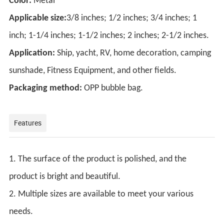
Color:
Metal
Applicable size:
3/8 inches; 1/2 inches; 3/4 inches; 1
inch; 1-1/4 inches; 1-1/2 inches; 2 inches; 2-1/2 inches.
Application:
Ship, yacht, RV, home decoration, camping
sunshade, Fitness Equipment, and other fields.
Packaging method:
OPP bubble bag.
Features
1. The surface of the product is polished, and the
product is bright and beautiful.
2. Multiple sizes are available to meet your various
needs.