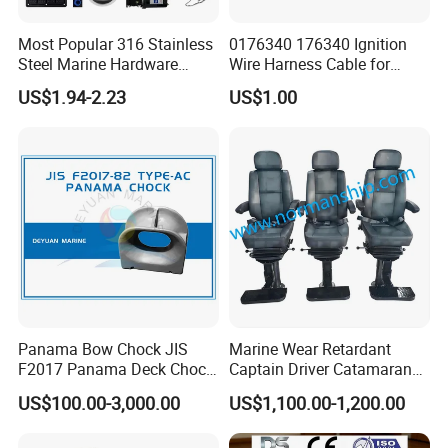
Most Popular 316 Stainless
0176340 176340 Ignition
Steel Marine Hardware
Wire Harness Cable for
Other Marine Supplies for
Evinrude Johnson BRP
US$1.94-2.23
US$1.00
Boat
Outboard
Panama Bow Chock JIS
Marine Wear Retardant
F2017 Panama Deck Chock
Captain Driver Catamaran
90t Panama Mooring Chock
Pilot Helm Master
US$100.00-3,000.00
US$1,100.00-1,200.00
Navigation Fight Deck
Upholstere PVC Steersman