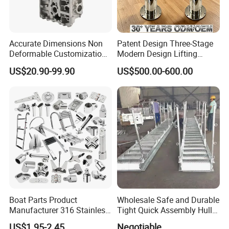
Accurate Dimensions Non
Patent Design Three-Stage
Deformable Customization
Modern Design Lifting
Aluminum-Alloy Marine
Yacht Electric Telescopic
US$20.90-99.90
US$500.00-600.00
Cylinder Head
Table Pedestal Table Lift
Boat Parts Product
Wholesale Safe and Durable
Manufacturer 316 Stainless
Tight Quick Assembly Hull
Steel Marine Hardware
Welded Into One Bridge
US$1.95-2.45
Negotiable