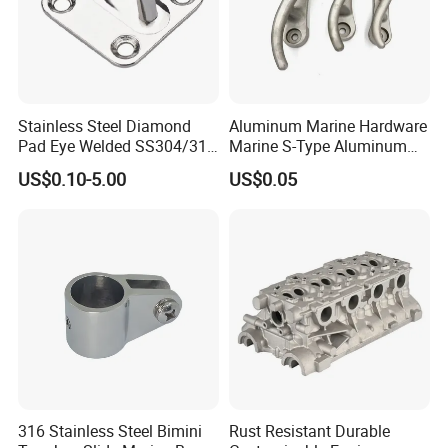
Stainless Steel Diamond
Aluminum Marine Hardware
Pad Eye Welded SS304/316
Marine S-Type Aluminum
Marine Hardware Diamond
Dock Retaining Board
US$0.10-5.00
US$0.05
Shaped Eye Plate Heavy
Duty
316 Stainless Steel Bimini
Rust Resistant Durable