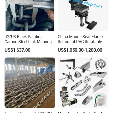
U2/U3 Black Painting
China Marine Seat Flame
Carbon Steel Link Mooring
Retardant PVC Rotatable
Chain with ABS/BV/Lr
Captain Helms Pilot Chair
US$1,637.00
US$1,050.00-1,200.00
Classification for
with Steel Adjustable
Marine/Buoy/Floating
Armrest Footrest for Boat
Docks/Oil
Ship Vessel
Gas/Offshore/Shipping