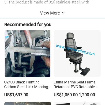
3. The product is made of 316 stainless steel, with
strong corrosion resistance, and is not prone to rust. It
View More
can better adapt to the harsh marine environment and is
Recommended for you
durable.
Product Description
1. Widely used for boats, marines, and yachts.
2. 316 stainless steel, quality, rustproof, has a long
service life.
3. Strong corrosion resistance and durability in saline
U2/U3 Black Painting
China Marine Seat Flame
Carbon Steel Link Mooring
Retardant PVC Rotatable
environments.
Chain with ABS/BV/Lr
Captain Helms Pilot Chair
US$1,637.00
US$1,050.00-1,200.00
4. The waterproof surface is mirror-polished, which can
Classification for
with Steel Adjustable
Marine/Buoy/Floating
Armrest Footrest for Boat
separate the surface oil and clean it with one wipe.