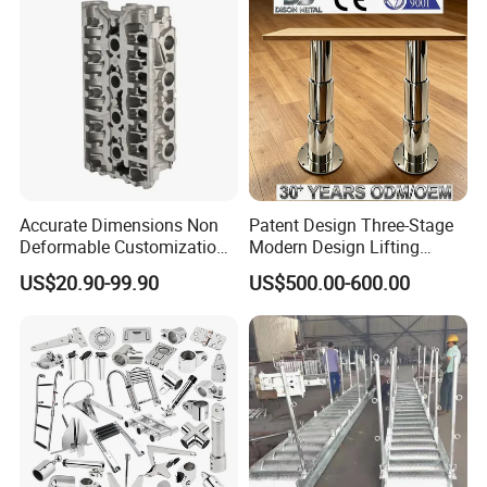
Chair for Boat, Ship, Vessel
Accurate Dimensions Non
Patent Design Three-Stage
Deformable Customization
Modern Design Lifting
Aluminum-Alloy Marine
Yacht Electric Telescopic
US$20.90-99.90
US$500.00-600.00
Cylinder Head
Table Pedestal Table Lift