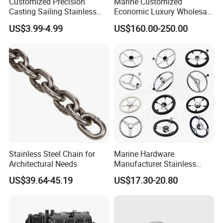
Customized Precision
Marine Customized
Casting Sailing Stainless
Economic Luxury Wholesale
Steel 316 Anchor Docking
Aluminum Alloy/ Wear-
US$3.99-4.99
US$160.00-250.00
Bollard Cleat Casting Hinge
Resistant, Flame Retardant
Handrail Fitting Deck Parts
Upholstered PVC Hsc Ferry
Boat Accessories Marine
Passenger Seat Chair with
Hardware
Seat Belt
Stainless Steel Chain for
Marine Hardware
Architectural Needs
Manufacturer Stainless
Steel Mirror Polished 3
US$39.64-45.19
US$17.30-20.80
Spoke 5 Spoke Boat
Steering Wheel 13.5 Inch
15.5 Inch Marine Steering
Wheel for Yacht with Knob