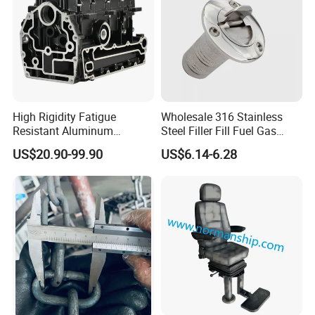
High Rigidity Fatigue
Wholesale 316 Stainless
Resistant Aluminum
Steel Filler Fill Fuel Gas
Custom Marine Cylinder
Keyless Socket Cap for Boat
US$20.90-99.90
US$6.14-6.28
Head
Accessories