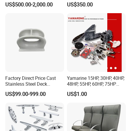
Lr CCS Kr ABS Rmrs Irs Cert
Resistant Rope Ladder
US$500.00-2,000.00
US$350.00
in Stock
Factory Direct Price Cast
Yamarine 15HP, 30HP, 40HP,
Stainless Steel Deck
48HP, 55HP, 60HP, 75HP
Mounted Mooring Chock
Outboard Part for YAMAHA,
US$99.00-999.00
US$1.00
Suzuki, Tohatsu Engine
(gear, piston kit, coil charge,
gasket, bearing)