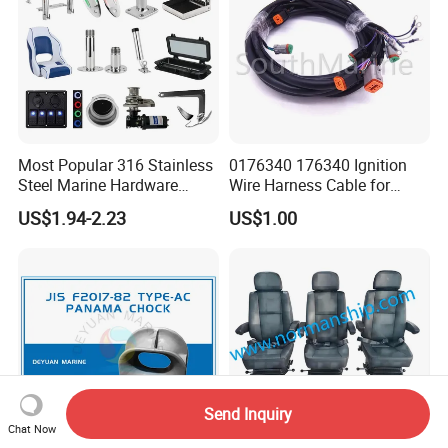
Most Popular 316 Stainless
0176340 176340 Ignition
Steel Marine Hardware
Wire Harness Cable for
Other Marine Supplies for
Evinrude Johnson BRP
US$1.94-2.23
US$1.00
Boat
Outboard
Send Inquiry
Chat Now