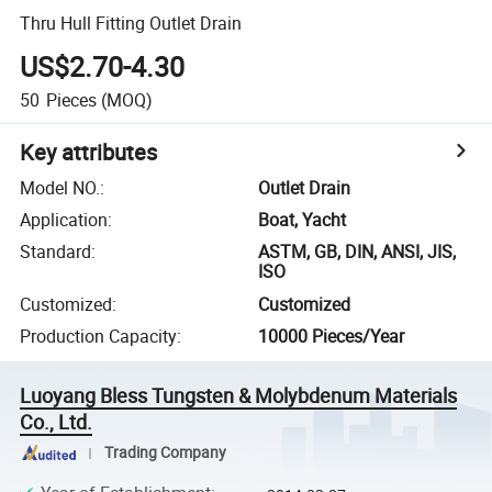
Thru Hull Fitting Outlet Drain
US$2.70-4.30
50
Pieces
(MOQ)
Key attributes
Model NO.
:
Outlet Drain
Application
:
Boat, Yacht
Standard
:
ASTM, GB, DIN, ANSI, JIS,
ISO
Customized
:
Customized
Production Capacity
:
10000 Pieces/Year
Luoyang Bless Tungsten & Molybdenum Materials
Co., Ltd.
Trading Company