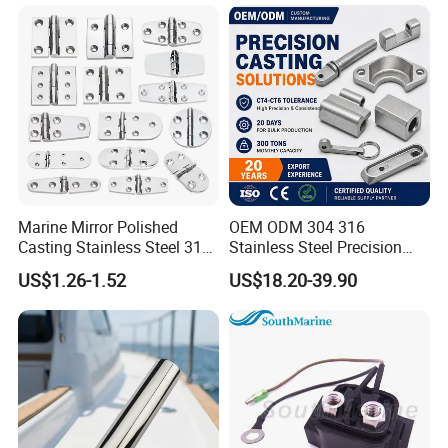
48/55/75/85HP
Mooring Studlink Anchor
Chain with BV ABS Lr Dnv
Class Certificates
Marine Mirror Polished
OEM ODM 304 316
Casting Stainless Steel 316
Stainless Steel Precision
Boat Marine Grade Hatch
CNC Machining Service for
US$1.26-1.52
US$18.20-39.90
Hardware Cabinet Stainless
Auto/Motorcycle
Steel Hinges
Accessories